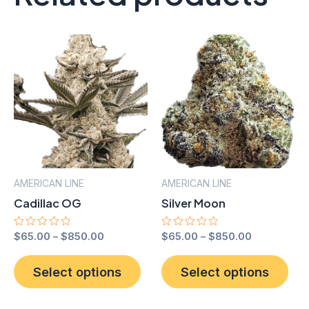
AMERICAN LINE
AMERICAN LINE
Cadillac OG
Silver Moon
Rated
$
65.00
–
$
850.00
Rated
$
65.00
–
$
850.00
0
0
out
out
This
Thi
of
of
Select options
Select options
product
pro
5
5
has
has