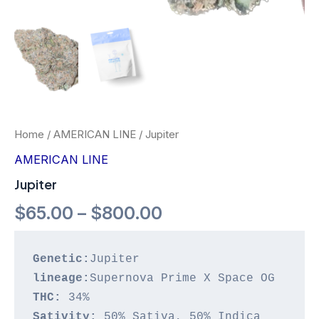
Home
/
AMERICAN LINE
/ Jupiter
AMERICAN LINE
Jupiter
$
65.00
–
$
800.00
Genetic:
lineage:
THC:
Sativity: