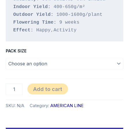
Indoor Yield:
Outdoor Yield:
Flowering Time:
Effect: 
Happy,Activity
PACK SIZE
Jupiter
Add to cart
quantity
SKU:
N/A
Category:
AMERICAN LINE