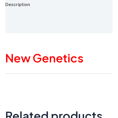
Description
Additional information
Reviews (0)
New Genetics
Related products