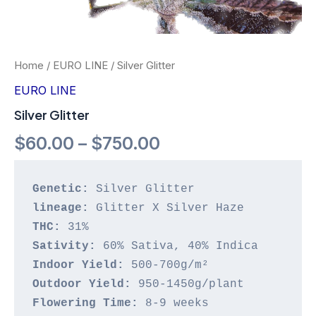
Home
/
EURO LINE
/ Silver Glitter
EURO LINE
Silver Glitter
$
60.00
–
$
750.00
Genetic: 
lineage: 
THC:
Sativity:
Indoor Yield:
Outdoor Yield:
Flowering Time: