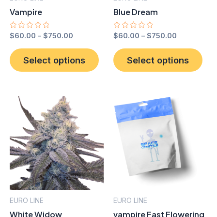
Vampire
Blue Dream
Rated
$
60.00
–
$
750.00
Rated
$
60.00
–
$
750.00
0
0
out
out
This
Thi
of
of
Select options
Select options
product
pro
5
5
has
has
multiple
mult
variants.
vari
The
The
options
opt
may
ma
be
be
chosen
cho
on
on
the
the
EURO LINE
EURO LINE
product
pro
White Widow
vampire Fast Flowering