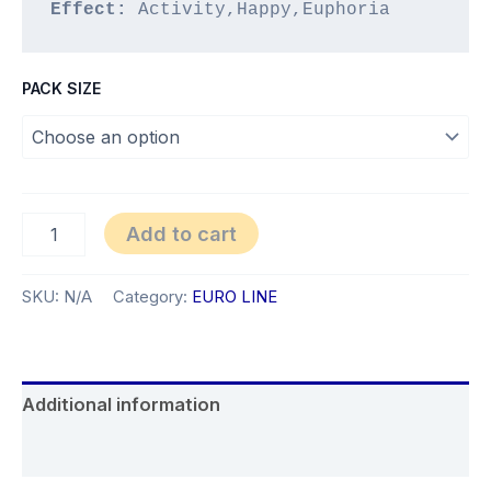
Effect:
 Activity,Happy,Euphoria
PACK SIZE
Silver
Add to cart
Glitter
quantity
SKU:
N/A
Category:
EURO LINE
Additional information
Reviews (0)