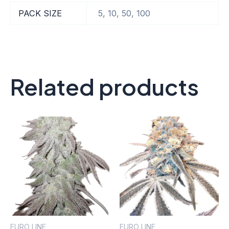
PACK SIZE
5, 10, 50, 100
Related products
EURO LINE
EURO LINE