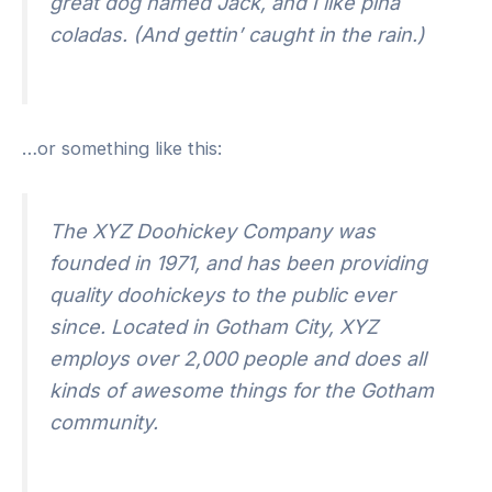
great dog named Jack, and I like piña
coladas. (And gettin’ caught in the rain.)
…or something like this:
The XYZ Doohickey Company was
founded in 1971, and has been providing
quality doohickeys to the public ever
since. Located in Gotham City, XYZ
employs over 2,000 people and does all
kinds of awesome things for the Gotham
community.