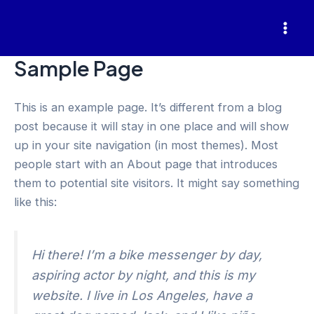
Skip
to
Mai
content
Sample Page
Men
This is an example page. It’s different from a blog
post because it will stay in one place and will show
up in your site navigation (in most themes). Most
people start with an About page that introduces
them to potential site visitors. It might say something
like this:
Hi there! I’m a bike messenger by day,
aspiring actor by night, and this is my
website. I live in Los Angeles, have a