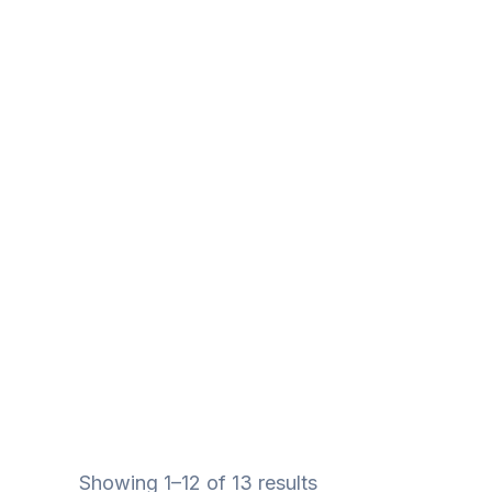
Showing 1–12 of 13 results