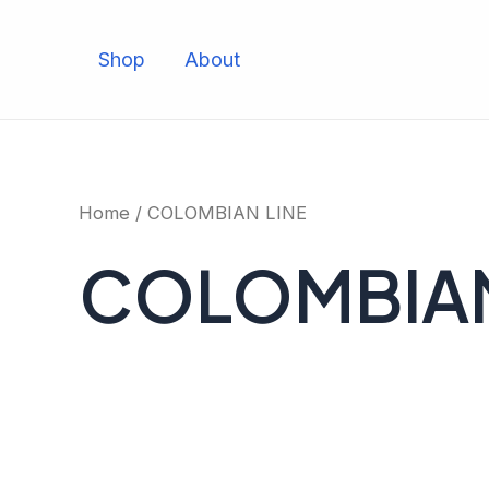
Skip
to
Shop
About
content
Home
/ COLOMBIAN LINE
COLOMBIAN