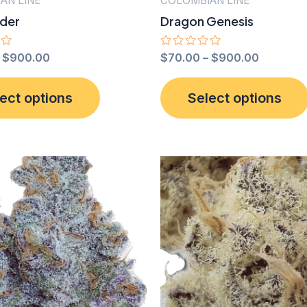
AN LINE
COLOMBIAN LINE
ider
Dragon Genesis
–
$
900.00
Rated
$
70.00
–
$
900.00
0
out
This
of
ect options
Select options
5
product
has
multiple
variants.
The
options
may
be
chosen
on
the