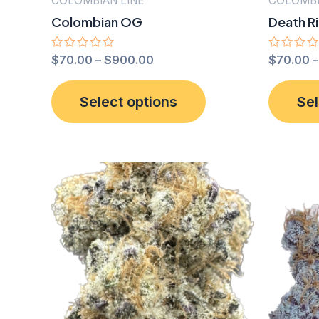
COLOMBIAN LINE
COLOMBI
Colombian OG
Death R
Rated
$
70.00
–
$
900.00
Rated
$
70.00
0
0
out
out
This
of
of
Select options
Sel
5
5
product
has
multiple
variants.
The
options
may
be
chosen
on
the