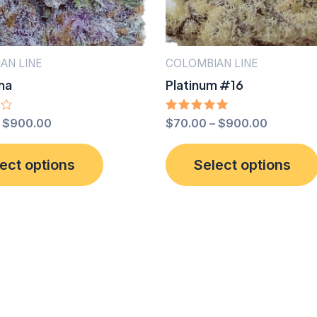
product
page
AN LINE
COLOMBIAN LINE
ma
Platinum #16
–
$
900.00
Rated
$
70.00
–
$
900.00
5.00
out of 5
This
ect options
Select options
product
has
multiple
variants.
The
options
may
be