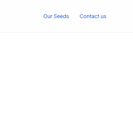
Our Seeds
Contact us