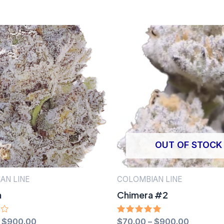
OUT OF STOCK
AN LINE
COLOMBIAN LINE
h
Chimera #2
–
$
900.00
Rated
$
70.00
–
$
900.00