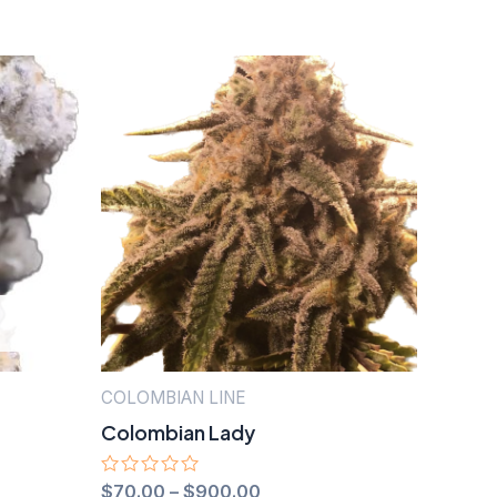
COLOMBIAN LINE
Colombian Lady
Rated
$
70.00
–
$
900.00